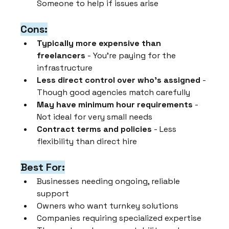
Someone to help if issues arise
Cons:
Typically more expensive than 
freelancers
 - You're paying for the 
infrastructure
Less direct control over who's assigned
 - 
Though good agencies match carefully
May have minimum hour requirements
 - 
Not ideal for very small needs
Contract terms and policies
 - Less 
flexibility than direct hire
Best For:
Businesses needing ongoing, reliable 
support
Owners who want turnkey solutions
Companies requiring specialized expertise