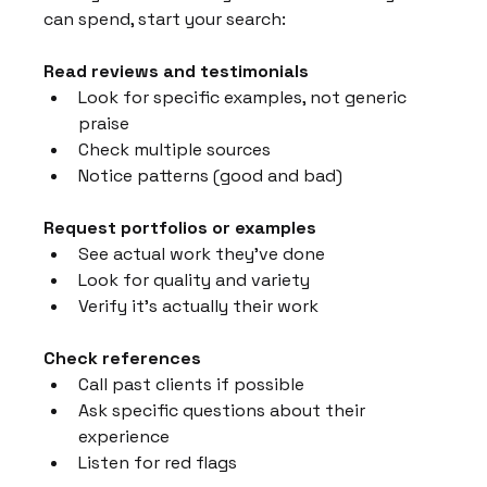
can spend, start your search:
Read reviews and testimonials
Look for specific examples, not generic 
praise
Check multiple sources
Notice patterns (good and bad)
Request portfolios or examples
See actual work they've done
Look for quality and variety
Verify it's actually their work
Check references
Call past clients if possible
Ask specific questions about their 
experience
Listen for red flags