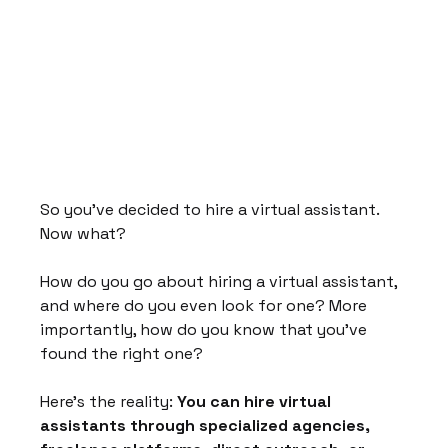
So you've decided to hire a virtual assistant. 
Now what?
How do you go about hiring a virtual assistant, 
and where do you even look for one? More 
importantly, how do you know that you've 
found the right one?
Here's the reality: 
You can hire virtual 
assistants through specialized agencies, 