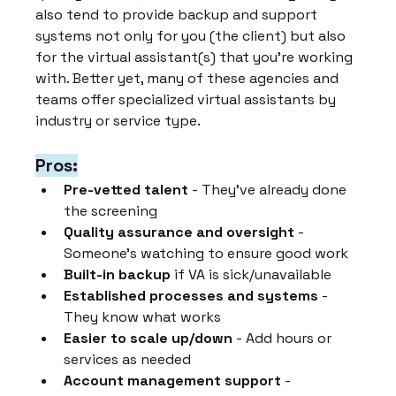
also tend to provide backup and support 
systems not only for you (the client) but also 
for the virtual assistant(s) that you're working 
with. Better yet, many of these agencies and 
teams offer specialized virtual assistants by 
industry or service type.
Pros:
Pre-vetted talent
 - They've already done 
the screening
Quality assurance and oversight
 - 
Someone's watching to ensure good work
Built-in backup
 if VA is sick/unavailable
Established processes and systems
 - 
They know what works
Easier to scale up/down
 - Add hours or 
services as needed
Account management support
 - 