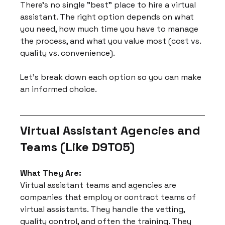
There's no single "best" place to hire a virtual 
assistant. The right option depends on what 
you need, how much time you have to manage 
the process, and what you value most (cost vs. 
quality vs. convenience).
Let's break down each option so you can make 
an informed choice.
Virtual Assistant Agencies and 
Teams (Like D9TO5)
What They Are:
Virtual assistant teams and agencies are 
companies that employ or contract teams of 
virtual assistants. They handle the vetting, 
quality control, and often the training. They 