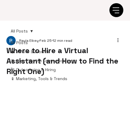
All Posts
Rayla Elkey
Feb 25
12 min read
All Posts
Where to Hire a Virtual
🧠 VA Life & Growth
Assistant (and How to Find the
🤝 Client Work & Communication
Right One)
🚀 Outsourcing & Hiring
📱 Marketing, Tools & Trends