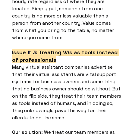
hourly rate regardless of where they are 
located. Simply put, someone from one 
country is no more or less valuable than a 
person from another country. Value comes 
from what you bring to the table, no matter 
where you come from.
Issue 
# 3
: Treating VAs as tools instead 
of professionals
Many virtual assistant companies advertise 
that their virtual assistants are vital support 
systems for business owners and something 
that no business owner should be without. But 
on the flip side, they treat their team members 
as tools instead of humans, and in doing so, 
they unknowingly pave the way for their 
clients to do the same.
Our solution:
 We treat our team members as 