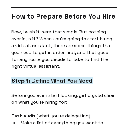
How to Prepare Before You Hire
Now, I wish it were that simple. But nothing 
ever is, is it? When you're going to start hiring 
a virtual assistant, there are some things that 
you need to get in order first, and that goes 
for any route you decide to take to find the 
right virtual assistant.
Step 1: Define What You Need
Before you even start looking, get crystal clear 
on what you're hiring for:
Task audit
 (what you're delegating)
Make a list of everything you want to 