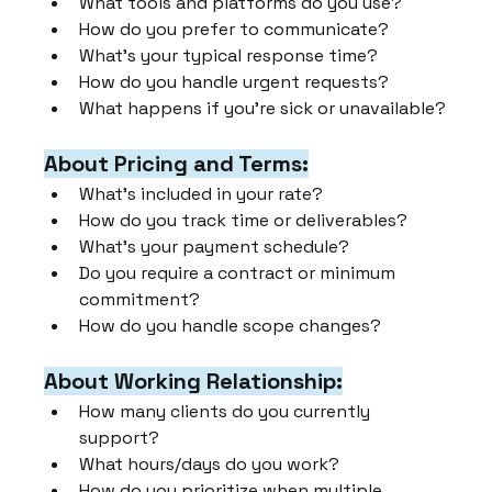
What tools and platforms do you use?
How do you prefer to communicate?
What's your typical response time?
How do you handle urgent requests?
What happens if you're sick or unavailable?
About Pricing and Terms:
What's included in your rate?
How do you track time or deliverables?
What's your payment schedule?
Do you require a contract or minimum 
commitment?
How do you handle scope changes?
About Working Relationship:
How many clients do you currently 
support?
What hours/days do you work?
How do you prioritize when multiple 