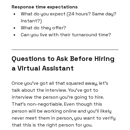
Response time expectations
What do you expect (24 hours? Same day? 
Instant?)
What do they offer?
Can you live with their turnaround time?
Questions to Ask Before Hiring 
a Virtual Assistant
Once you've got all that squared away, let's 
talk about the interview. You've got to 
interview the person you're going to hire. 
That's non-negotiable. Even though this 
person will be working online and you'll likely 
never meet them in person, you want to verify 
that this is the right person for you.