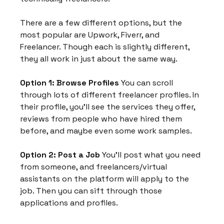
There are a few different options, but the 
most popular are Upwork, Fiverr, and 
Freelancer. Though each is slightly different, 
they all work in just about the same way.
Option 1: Browse Profiles
 You can scroll 
through lots of different freelancer profiles. In 
their profile, you'll see the services they offer, 
reviews from people who have hired them 
before, and maybe even some work samples.
Option 2: Post a Job
 You'll post what you need 
from someone, and freelancers/virtual 
assistants on the platform will apply to the 
job. Then you can sift through those 
applications and profiles.