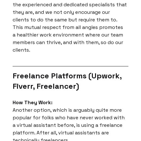
the experienced and dedicated specialists that 
they are, and we not only encourage our 
clients to do the same but require them to. 
This mutual respect from all angles promotes 
a healthier work environment where our team 
members can thrive, and with them, so do our 
clients.
Freelance Platforms (Upwork, 
Fiverr, Freelancer)
How They Work:
Another option, which is arguably quite more 
popular for folks who have never worked with 
a virtual assistant before, is using a freelance 
platform. After all, virtual assistants are 
technically freelancers.