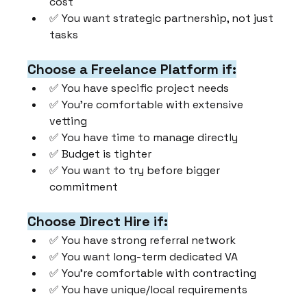
cost
✅ You want strategic partnership, not just 
tasks
Choose a Freelance Platform if:
✅ You have specific project needs
✅ You're comfortable with extensive 
vetting
✅ You have time to manage directly
✅ Budget is tighter
✅ You want to try before bigger 
commitment
Choose Direct Hire if:
✅ You have strong referral network
✅ You want long-term dedicated VA
✅ You're comfortable with contracting
✅ You have unique/local requirements