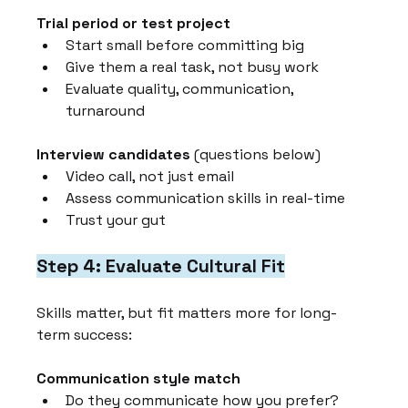
Trial period or test project
Start small before committing big
Give them a real task, not busy work
Evaluate quality, communication, 
turnaround
Interview candidates
 (questions below)
Video call, not just email
Assess communication skills in real-time
Trust your gut
Step 4: Evaluate Cultural Fit
Skills matter, but fit matters more for long-
term success:
Communication style match
Do they communicate how you prefer?