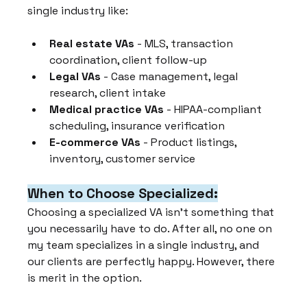
single industry like:
Real estate VAs
 - MLS, transaction 
coordination, client follow-up
Legal VAs
 - Case management, legal 
research, client intake
Medical practice VAs
 - HIPAA-compliant 
scheduling, insurance verification
E-commerce VAs
 - Product listings, 
inventory, customer service
When to Choose Specialized:
Choosing a specialized VA isn't something that 
you necessarily have to do. After all, no one on 
my team specializes in a single industry, and 
our clients are perfectly happy. However, there 
is merit in the option.