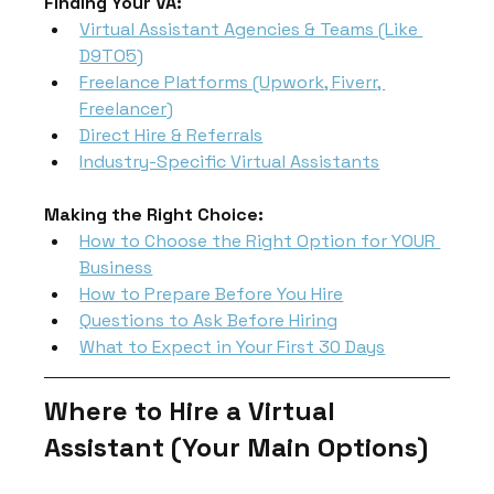
Finding Your VA:
Virtual Assistant Agencies & Teams (Like 
D9TO5)
Freelance Platforms (Upwork, Fiverr, 
Freelancer)
Direct Hire & Referrals
Industry-Specific Virtual Assistants
Making the Right Choice:
How to Choose the Right Option for YOUR 
Business
How to Prepare Before You Hire
Questions to Ask Before Hiring
What to Expect in Your First 30 Days
Where to Hire a Virtual 
Assistant (Your Main Options)