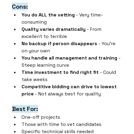
Cons:
You do ALL the vetting
 - Very time-
consuming
Quality varies dramatically
 - From 
excellent to terrible
No backup if person disappears
 - You're 
on your own
You handle all management and training
 - 
Steep learning curve
Time investment to find right fit
 - Could 
take weeks
Competitive bidding can drive to lowest 
price
 - Not always best for quality
Best For:
One-off projects
Those with time to vet candidates
Specific technical skills needed