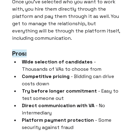
Once you've selected who you want to work 
with, you hire them directly through the 
platform and pay them through it as well. You 
get to manage the relationship, but 
everything will be through the platform itself, 
including communication.
Pros:
Wide selection of candidates
 - 
Thousands of VAs to choose from
Competitive pricing
 - Bidding can drive 
costs down
Try before longer commitment
 - Easy to 
test someone out
Direct communication with VA
 - No 
intermediary
Platform payment protection
 - Some 
security against fraud