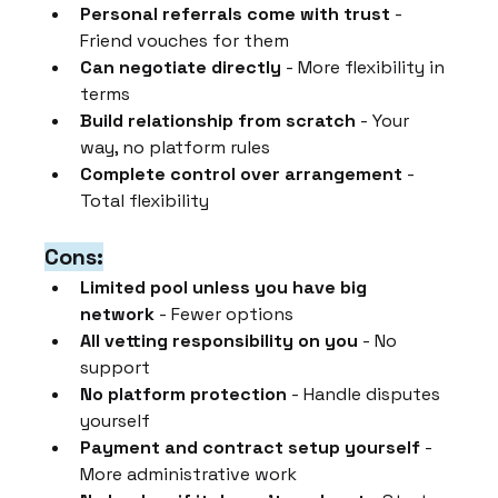
Personal referrals come with trust
 - 
Friend vouches for them
Can negotiate directly
 - More flexibility in 
terms
Build relationship from scratch
 - Your 
way, no platform rules
Complete control over arrangement
 - 
Total flexibility
Cons:
Limited pool unless you have big 
network
 - Fewer options
All vetting responsibility on you
 - No 
support
No platform protection
 - Handle disputes 
yourself
Payment and contract setup yourself
 - 
More administrative work