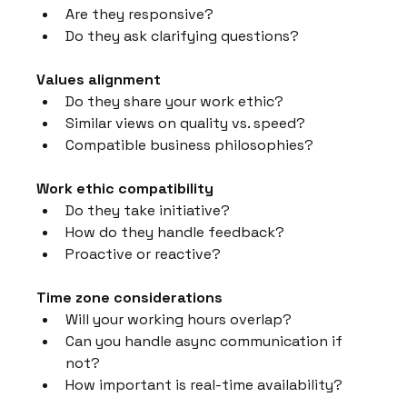
Are they responsive?
Do they ask clarifying questions?
Values alignment
Do they share your work ethic?
Similar views on quality vs. speed?
Compatible business philosophies?
Work ethic compatibility
Do they take initiative?
How do they handle feedback?
Proactive or reactive?
Time zone considerations
Will your working hours overlap?
Can you handle async communication if 
not?
How important is real-time availability?