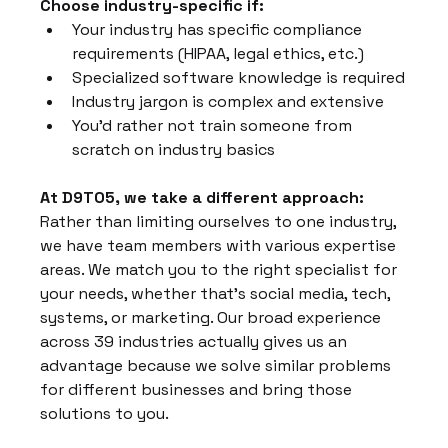
Choose industry-specific if:
Your industry has specific compliance 
requirements (HIPAA, legal ethics, etc.)
Specialized software knowledge is required
Industry jargon is complex and extensive
You'd rather not train someone from 
scratch on industry basics
At D9TO5, we take a different approach:
Rather than limiting ourselves to one industry, 
we have team members with various expertise 
areas. We match you to the right specialist for 
your needs, whether that's social media, tech, 
systems, or marketing. Our broad experience 
across 39 industries actually gives us an 
advantage because we solve similar problems 
for different businesses and bring those 
solutions to you.