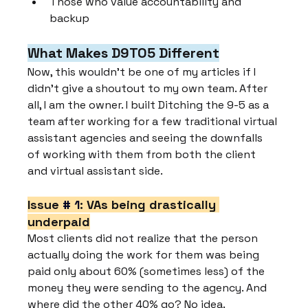
Those who value accountability and 
backup
What Makes D9TO5 Different
Now, this wouldn't be one of my articles if I 
didn't give a shoutout to my own team. After 
all, I am the owner. I built Ditching the 9-5 as a 
team after working for a few traditional virtual 
assistant agencies and seeing the downfalls 
of working with them from both the client 
and virtual assistant side.
Issue 
# 1
: VAs being drastically 
underpaid
Most clients did not realize that the person 
actually doing the work for them was being 
paid only about 60% (sometimes less) of the 
money they were sending to the agency. And 
where did the other 40% go? No idea.