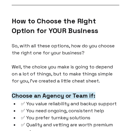
How to Choose the Right 
Option for YOUR Business
So, with all these options, how do you choose 
the right one for your business?
Well, the choice you make is going to depend 
on a lot of things, but to make things simple 
for you, I've created a little cheat sheet.
Choose an Agency or Team if:
✅ You value reliability and backup support
✅ You need ongoing, consistent help
✅ You prefer turnkey solutions
✅ Quality and vetting are worth premium 