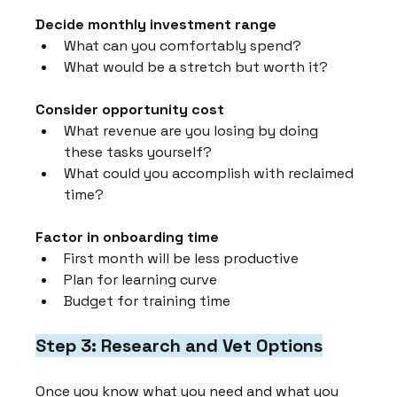
Decide monthly investment range
What can you comfortably spend?
What would be a stretch but worth it?
Consider opportunity cost
What revenue are you losing by doing 
these tasks yourself?
What could you accomplish with reclaimed 
time?
Factor in onboarding time
First month will be less productive
Plan for learning curve
Budget for training time
Step 3: Research and Vet Options
Once you know what you need and what you 