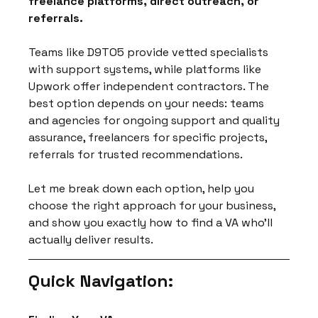
freelance platforms, direct outreach, or 
referrals.
Teams like D9TO5 provide vetted specialists 
with support systems, while platforms like 
Upwork offer independent contractors. The 
best option depends on your needs: teams 
and agencies for ongoing support and quality 
assurance, freelancers for specific projects, 
referrals for trusted recommendations.
Let me break down each option, help you 
choose the right approach for your business, 
and show you exactly how to find a VA who'll 
actually deliver results.
Quick Navigation: