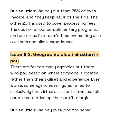
Our solution:
 We pay our team 75% of every 
invoice, and they keep 100% of the tips. The 
other 25% is used to cover processing fees, 
the cost of all our complimentary programs, 
and our executive team's time overseeing all of 
our team and client experiences.
Issue 
# 2
: Geographic discrimination in 
pay
There are far too many agencies out there 
who pay based on where someone is located 
rather than their skillset and experience. Even 
worse, some agencies will go as far as to 
exclusively hire virtual assistants from certain 
countries to drive up their profit margins.
Our solution:
 We pay everyone the same 