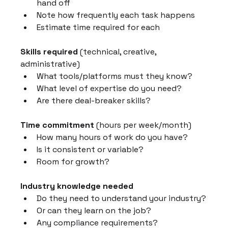
hand off
Note how frequently each task happens
Estimate time required for each
Skills required
 (technical, creative, 
administrative)
What tools/platforms must they know?
What level of expertise do you need?
Are there deal-breaker skills?
Time commitment
 (hours per week/month)
How many hours of work do you have?
Is it consistent or variable?
Room for growth?
Industry knowledge needed
Do they need to understand your industry?
Or can they learn on the job?
Any compliance requirements?