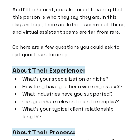
And I'll be honest, you also need to verify that 
this person is who they say they are. In this 
day and age, there are lots of scams out there, 
and virtual assistant scams are far from rare.
So here are a few questions you could ask to 
get your brain turning:
About Their Experience:
What's your specialization or niche?
How long have you been working as a VA?
What industries have you supported?
Can you share relevant client examples?
What's your typical client relationship 
length?
About Their Process: