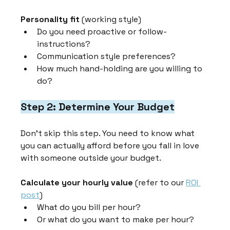
Personality fit
 (working style)
Do you need proactive or follow-
instructions?
Communication style preferences?
How much hand-holding are you willing to 
do?
Step 2: Determine Your Budget
Don't skip this step. You need to know what 
you can actually afford before you fall in love 
with someone outside your budget.
Calculate your hourly value
 (refer to our 
ROI 
post
)
What do you bill per hour?
Or what do you want to make per hour?