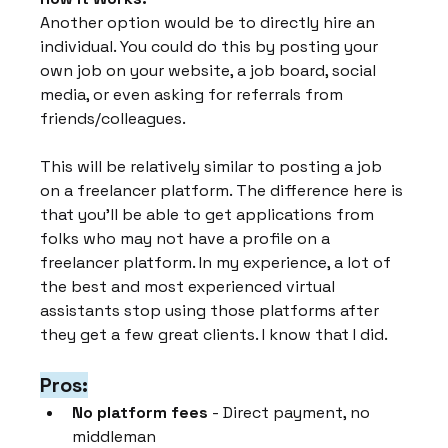
Another option would be to directly hire an 
individual. You could do this by posting your 
own job on your website, a job board, social 
media, or even asking for referrals from 
friends/colleagues.
This will be relatively similar to posting a job 
on a freelancer platform. The difference here is 
that you'll be able to get applications from 
folks who may not have a profile on a 
freelancer platform. In my experience, a lot of 
the best and most experienced virtual 
assistants stop using those platforms after 
they get a few great clients. I know that I did.
Pros:
No platform fees
 - Direct payment, no 
middleman