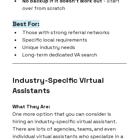
No backup if it doesn't work out
 - Start 
over from scratch
Best For:
Those with strong referral networks
Specific local requirements
Unique industry needs
Long-term dedicated VA search
Industry-Specific Virtual 
Assistants
What They Are:
One more option that you can consider is 
hiring an industry-specific virtual assistant. 
There are lots of agencies, teams, and even 
individual virtual assistants who specialize in a 