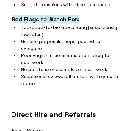
Budget-conscious with time to manage
Red Flags to Watch For:
Too-good-to-be-true pricing (suspiciously 
low rates)
Generic proposals (copy-pasted to 
everyone)
Poor English if communication is key for 
your work
No portfolio or examples of past work
Suspicious reviews (all 5-stars with generic 
praise)
Direct Hire and Referrals
How It Works: