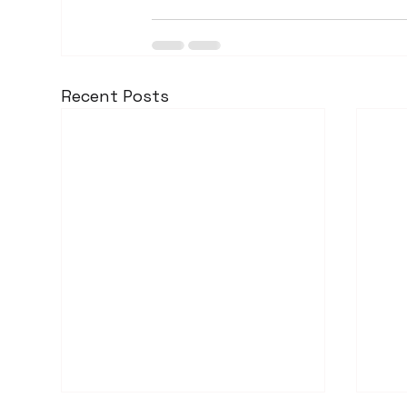
Recent Posts