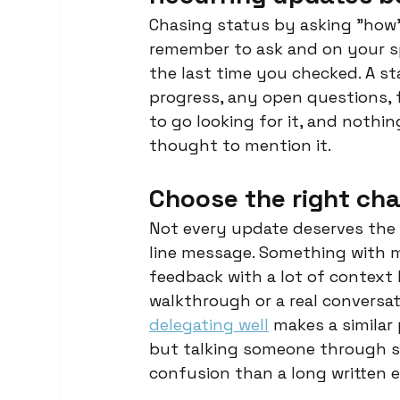
Chasing status by asking "how
remember to ask and on your sp
the last time you checked. A st
progress, any open questions, f
to go looking for it, and noth
thought to mention it.
Choose the right ch
Not every update deserves the s
line message. Something with mo
feedback with a lot of context b
walkthrough or a real conversati
delegating well
 makes a similar 
but talking someone through so
confusion than a long written 