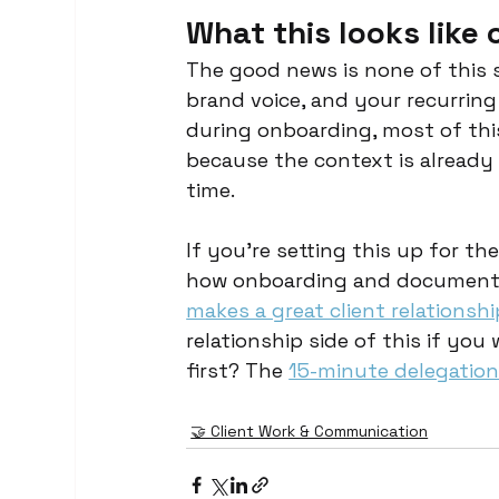
What this looks like
The good news is none of this 
brand voice, and your recurrin
during onboarding, most of this
because the context is already 
time.
If you're setting this up for the
how onboarding and documentat
makes a great client relationsh
relationship side of this if you
first? The 
15-minute delegation
🤝 Client Work & Communication