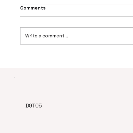
Comments
Write a comment...
How Much Does a Virtual
How
Assistant Cost? (Real
rel
Pricing Breakdown)
vir
D9TO5