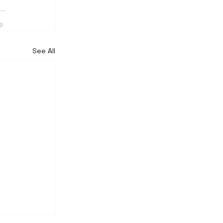
See All