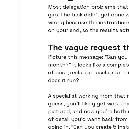
Most delegation problems that l
gap. The task didn't get done 
wrong because the instructions 
on your end, so the results ac
The vague request t
Picture this message: "Can you
month?" It looks like a complete
of post, reels, carousels, stat
does it run?
A specialist working from that 
guess, you'll likely get work t
pictured, and now you're both re
of detail you'd want back from 
going in. "Can you create 5 Ins