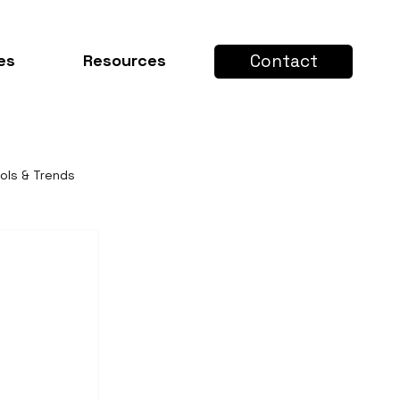
Contact
es
Resources
ools & Trends