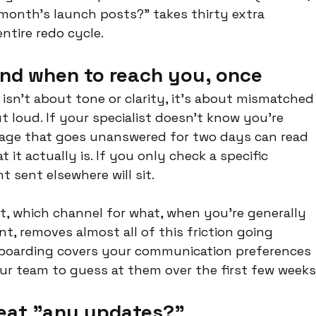
t month's launch posts?" takes thirty extra 
ntire redo cycle.
and when to reach you, once
 isn't about tone or clarity, it's about mismatched
loud. If your specialist doesn't know you're 
sage that goes unanswered for two days can read 
 it actually is. If you only check a specific 
 sent elsewhere will sit.
rt, which channel for what, when you're generally 
t, removes almost all of this friction going 
nboarding covers your communication preferences 
ur team to guess at them over the first few weeks
eat "any updates?"