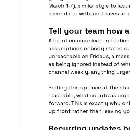
March 1-7), similar style to las
seconds to write and saves an e
Tell your team how 
A lot of communication friction
assumptions nobody stated out 
unreachable on Fridays, a mes
as being ignored instead of what
channel weekly, anything urgent
Setting this up once at the sta
reachable, what counts as urgen
forward. This is exactly why o
up front rather than leaving yo
Recurring updates b