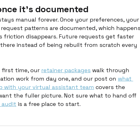
 once it's documented
stays manual forever. Once your preferences, your
g request patterns are documented, which happens
 friction disappears. Future requests get faster 
there instead of being rebuilt from scratch every 
 first time, our 
retainer packages
 walk through 
ion work from day one, and our post on 
what 
ip with your virtual assistant team
 covers the 
 want the fuller picture. Not sure what to hand off 
 audit
 is a free place to start.