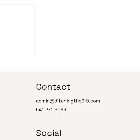
of
 Smart
Can't Let
Contact
admin@ditchingthe9-5.com
541-271-8093
Social