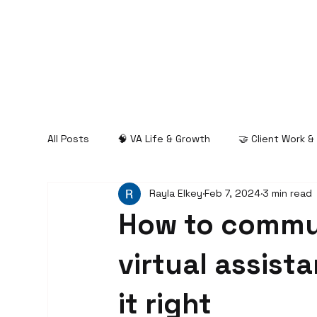
All Posts
🧠 VA Life & Growth
🤝 Client Work 
Rayla Elkey
Feb 7, 2024
3 min read
How to commu
virtual assist
it right