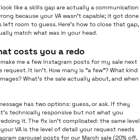
ook like a skills gap are actually a communication
wrong because your VA wasn't capable; it got done
left room to guess. Here's how to close that gap,
tually match what was in your head.
hat costs you a redo
 make me a few Instagram posts for my sale next 
 request. It isn't. How many is "a few"? What kind 
ic images? What's the sale actually about, and when
message has two options: guess, or ask. If they 
hat's technically responsive but not what you 
doing it. The fix isn't complicated: the same level
your VA is the level of detail your request needs 
tagram carousel posts for our March sale (20% off, 