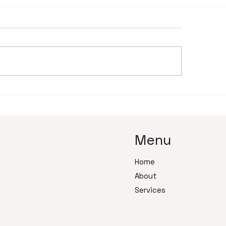
 to build a trusting
The Psychology 
ationship with your
Delegation: Why
tual assistant team
Business Owners 
Go
Menu
Home
About
Services