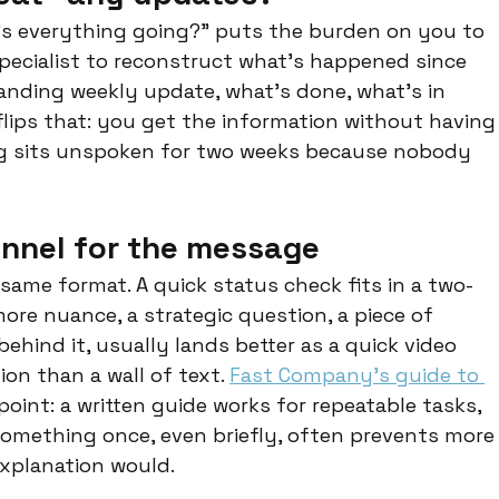
's everything going?" puts the burden on you to 
ecialist to reconstruct what's happened since 
anding weekly update, what's done, what's in 
lips that: you get the information without having
ing sits unspoken for two weeks because nobody 
annel for the message
ame format. A quick status check fits in a two-
re nuance, a strategic question, a piece of 
ehind it, usually lands better as a quick video 
on than a wall of text. 
Fast Company's guide to 
point: a written guide works for repeatable tasks, 
mething once, even briefly, often prevents more
explanation would.