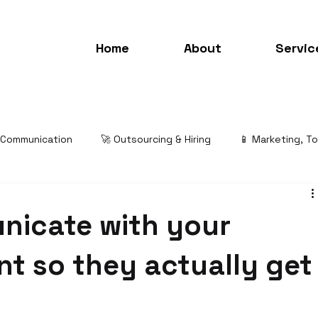
Home
About
Servic
& Communication
🚀 Outsourcing & Hiring
📱 Marketing, T
nicate with your
ant so they actually get