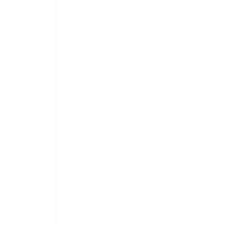
 
 
 
 
 